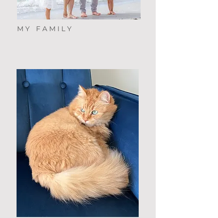
MY FAMILY