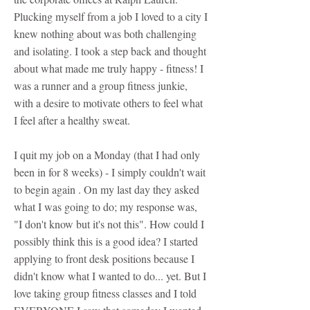
Plucking myself from a job I loved to a city I
knew nothing about was both challenging
and isolating. I took a step back and thought
about what made me truly happy - fitness! I
was a runner and a group fitness junkie,
with a desire to motivate others to feel what
I feel after a healthy sweat.
I quit my job on a Monday (that I had only
been in for 8 weeks) - I simply couldn't wait
to begin again . On my last day they asked
what I was going to do; my response was,
"I don't know but it's not this". How could I
possibly think this is a good idea? I started
applying to front desk positions because I
didn't know what I wanted to do... yet. But I
love taking group fitness classes and I told