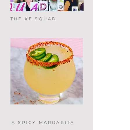
THE KE SQUAD
A SPICY MARGARITA