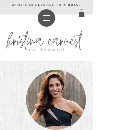
WHAT'S 20 SECONDS TO A BOSS?