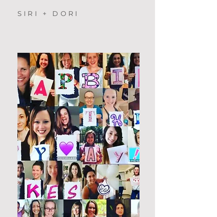
SIRI + DORI