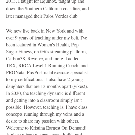
2013, I taught for Equinox, taught up and
down the Southern California coastline, and
later managed their Palos Verdes club.
We now live back in New York and with
over 9 years of teaching under my belt, I've
been featured in Women's Health, Pop
Sugar Fitness, on iFit's streaming platform,
Carbon38, Revolve, and more. I added
TRX, RRCA Level 1 Running Coach, and
PRONatal Pre/Post-natal exercise specialist
to my certifications. I also have 2 young
daughters that are 13 months apart (yikes!).
In 2020, the teaching dynamic is different
and getting into a classroom simply isn't
possible. However, teaching is. I have class
concepts running through my veins and a
desire to share my passion with others.
Welcome to Kristina Earnest On Demand!
A place where we can sweat, build, and