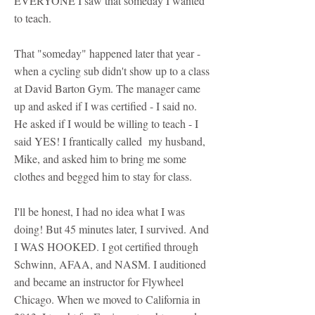
EVERYONE I saw that someday I wanted
to teach.
That "someday" happened later that year -
when a cycling sub didn't show up to a class
at David Barton Gym. The manager came
up and asked if I was certified - I said no.
He asked if I would be willing to teach - I
said YES! I frantically called my husband,
Mike, and asked him to bring me some
clothes and begged him to stay for class.
I'll be honest, I had no idea what I was
doing! But 45 minutes later, I survived. And
I WAS HOOKED. I got certified through
Schwinn, AFAA, and NASM. I auditioned
and became an instructor for Flywheel
Chicago. When we moved to California in