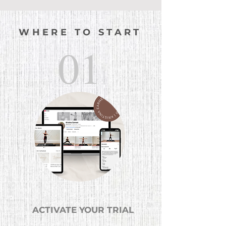
WHERE TO START
01
ACTIVATE YOUR TRIAL