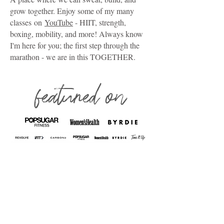
grow together. Enjoy some of my many
classes
on
YouTube
- HIIT, strength,
boxing, mobility, and more! Always know
I'm here for you; the first step through the
marathon - we are in this TOGETHER.
featured on