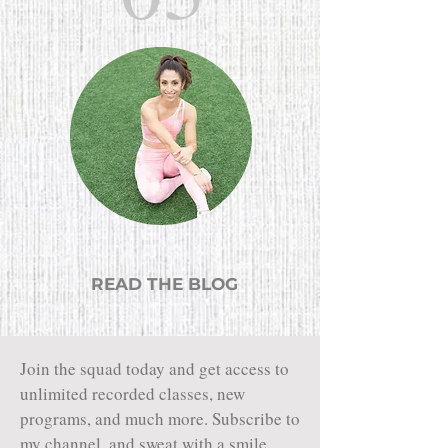
READ THE BLOG
Join the squad today and get access to
unlimited recorded classes, new
programs, and much more. Subscribe to
my channel, and sweat with a smile.