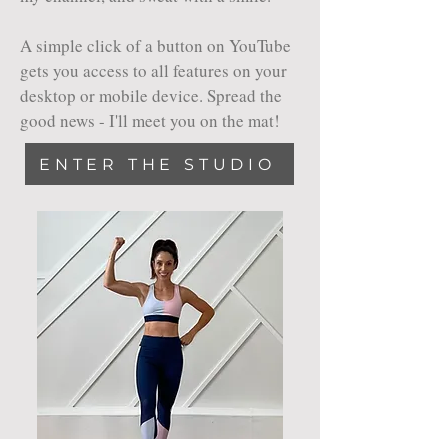
A simple click of a button on YouTube
gets you access to all features on your
desktop or mobile device. Spread the
good news - I'll meet you on the mat!
ENTER THE STUDIO