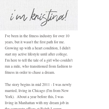
i'm kristina!
I've been in the fitness industry for over 10
years, but it wasn't the first path for me.
Growing up with a heart condition, I didn't
start my active lifestyle until after college.
I'm here to tell the tale of a girl who couldn't
run a mile, who transitioned from fashion to
fitness in order to chase a dream.
The story begins in mid 2011 - I was newly
married, living in Chicago (I'm from New
York). About a year before this, I was
living in Manhattan with my dream job in
the corporate offices at Ralph Lauren.