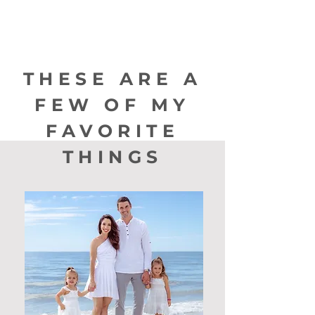
THESE ARE A
FEW OF MY
FAVORITE
THINGS