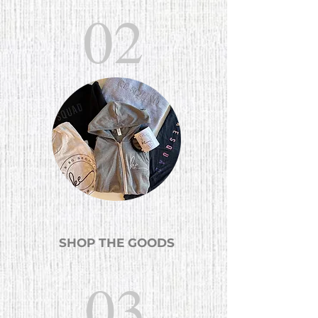
02
SHOP THE GOODS
03