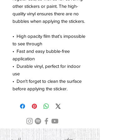
other stickers or paint. The high-
quality vinyl ensures there are no 
bubbles when applying the stickers.
•  High opacity film that’s impossible 
to see through
•  Fast and easy bubble-free 
application
•  Durable vinyl, perfect for indoor 
use
•  Don't forget to clean the surface 
before applying the sticker.