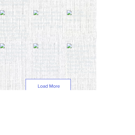
Load More