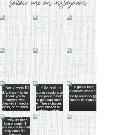
follow me on instagram