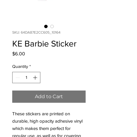
SKU: 64DA87E2CC605_10164
KE Barbie Sticker
Price
$6.00
Quantity
*
Add to Cart
These stickers are printed on 
durable, high opacity adhesive vinyl 
which makes them perfect for 
regular use, as well as for covering 