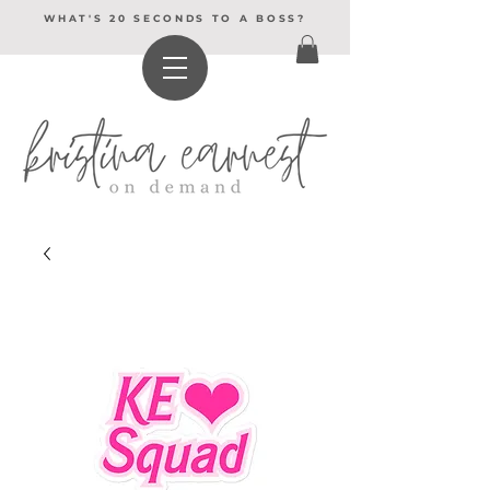
WHAT'S 20 SECONDS TO A BOSS?