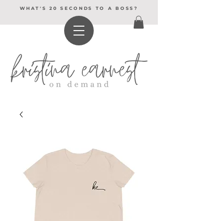
WHAT'S 20 SECONDS TO A BOSS?