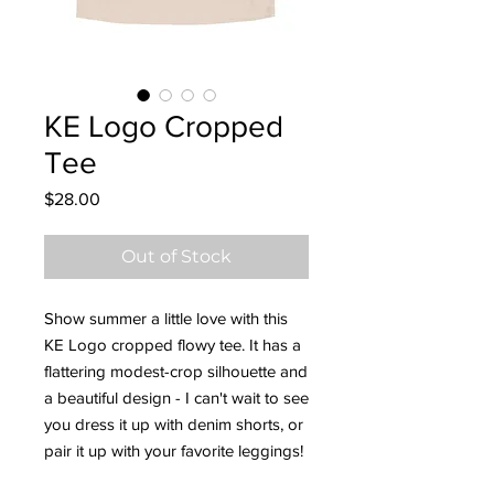
KE Logo Cropped
Tee
Price
$28.00
Out of Stock
Show summer a little love with this 
KE Logo cropped flowy tee. It has a 
flattering modest-crop silhouette and 
a beautiful design - I can't wait to see 
you dress it up with denim shorts, or 
pair it up with your favorite leggings!