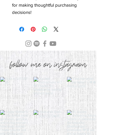
for making thoughtful purchasing 
decisions!
follow me on instagram