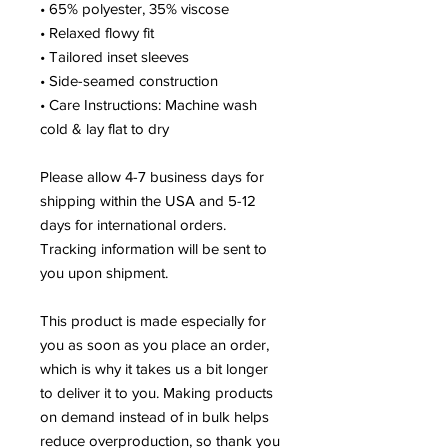
• 65% polyester, 35% viscose
• Relaxed flowy fit
• Tailored inset sleeves
• Side-seamed construction
• Care Instructions: Machine wash 
cold & lay flat to dry
Please allow 4-7 business days for 
shipping within the USA and 5-12 
days for international orders. 
Tracking information will be sent to 
you upon shipment.
This product is made especially for 
you as soon as you place an order, 
which is why it takes us a bit longer 
to deliver it to you. Making products 
on demand instead of in bulk helps 
reduce overproduction, so thank you 