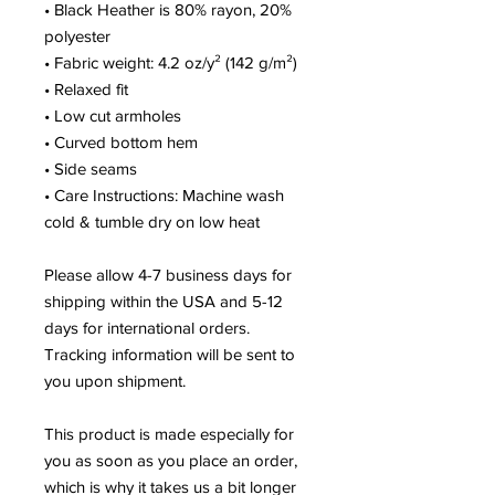
• Black Heather is 80% rayon, 20% 
polyester
• Fabric weight: 4.2 oz/y² (142 g/m²)
• Relaxed fit
• Low cut armholes
• Curved bottom hem
• Side seams
• Care Instructions: Machine wash 
cold & tumble dry on low heat
Please allow 4-7 business days for 
shipping within the USA and 5-12 
days for international orders. 
Tracking information will be sent to 
you upon shipment.
This product is made especially for 
you as soon as you place an order, 
which is why it takes us a bit longer 