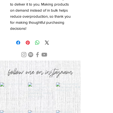
to deliver it to you. Making products 
on demand instead of in bulk helps 
reduce overproduction, so thank you 
for making thoughtful purchasing 
decisions!
follow me on instagram