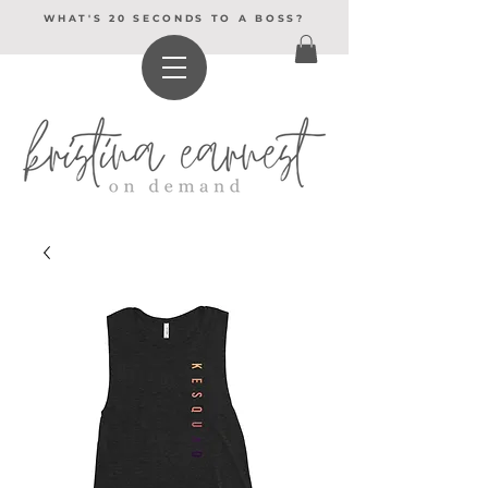
WHAT'S 20 SECONDS TO A BOSS?