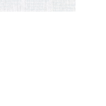
Load More
ENTER THE STUDIO
QUICK LINKS