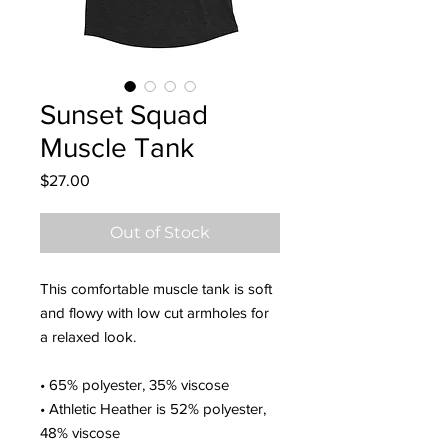
Sunset Squad
Muscle Tank
Price
$27.00
Out of Stock
This comfortable muscle tank is soft 
and flowy with low cut armholes for 
a relaxed look.
• 65% polyester, 35% viscose
• Athletic Heather is 52% polyester, 
48% viscose