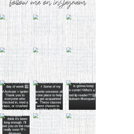
follow me on instagram