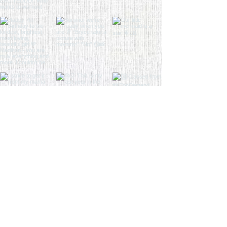
Load More