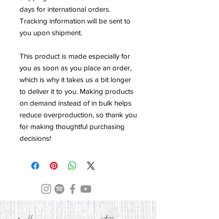
days for international orders. 
Tracking information will be sent to 
you upon shipment.
This product is made especially for 
you as soon as you place an order, 
which is why it takes us a bit longer 
to deliver it to you. Making products 
on demand instead of in bulk helps 
reduce overproduction, so thank you 
for making thoughtful purchasing 
decisions!