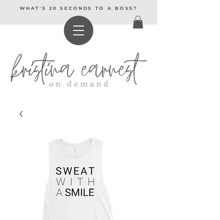
WHAT'S 20 SECONDS TO A BOSS?