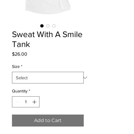
Sweat With A Smile
Tank
Price
$26.00
Size
*
Quantity
*
Add to Cart