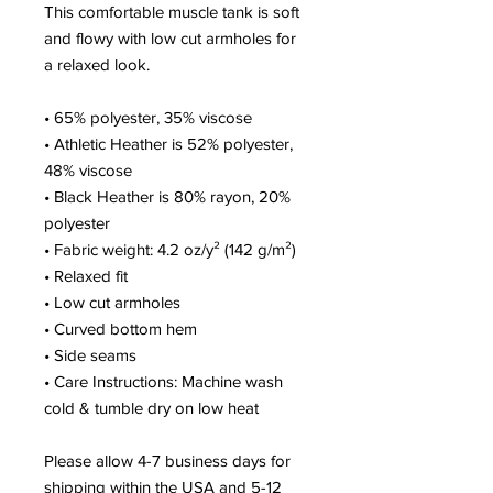
This comfortable muscle tank is soft 
and flowy with low cut armholes for 
a relaxed look.
• 65% polyester, 35% viscose
• Athletic Heather is 52% polyester, 
48% viscose
• Black Heather is 80% rayon, 20% 
polyester
• Fabric weight: 4.2 oz/y² (142 g/m²)
• Relaxed fit
• Low cut armholes
• Curved bottom hem
• Side seams
• Care Instructions: Machine wash 
cold & tumble dry on low heat
Please allow 4-7 business days for 
shipping within the USA and 5-12 