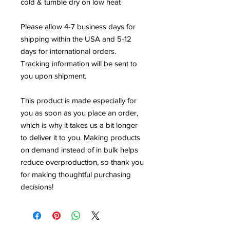
cold & tumble dry on low heat
Please allow 4-7 business days for 
shipping within the USA and 5-12 
days for international orders. 
Tracking information will be sent to 
you upon shipment.
This product is made especially for 
you as soon as you place an order, 
which is why it takes us a bit longer 
to deliver it to you. Making products 
on demand instead of in bulk helps 
reduce overproduction, so thank you 
for making thoughtful purchasing 
decisions!