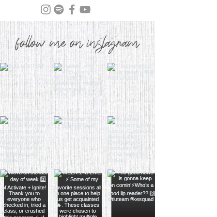
follow me on instagram