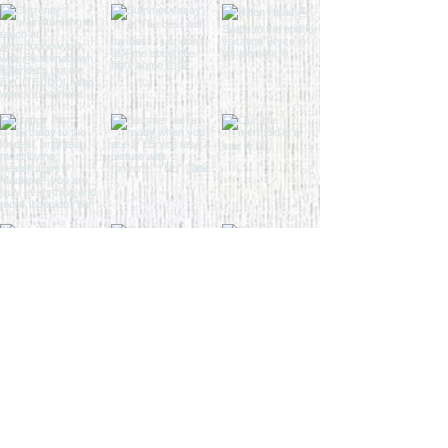
Load More