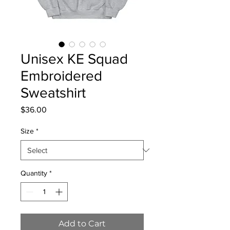
Unisex KE Squad
Embroidered
Sweatshirt
Price
$36.00
Size
*
Quantity
*
Add to Cart