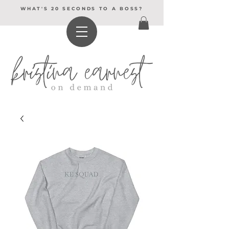
WHAT'S 20 SECONDS TO A BOSS?