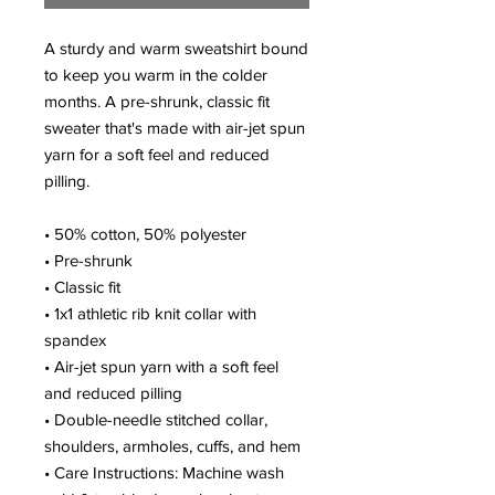
A sturdy and warm sweatshirt bound 
to keep you warm in the colder 
months. A pre-shrunk, classic fit 
sweater that's made with air-jet spun 
yarn for a soft feel and reduced 
pilling.
• 50% cotton, 50% polyester
• Pre-shrunk
• Classic fit
• 1x1 athletic rib knit collar with 
spandex
• Air-jet spun yarn with a soft feel 
and reduced pilling
• Double-needle stitched collar, 
shoulders, armholes, cuffs, and hem
• Care Instructions: Machine wash 