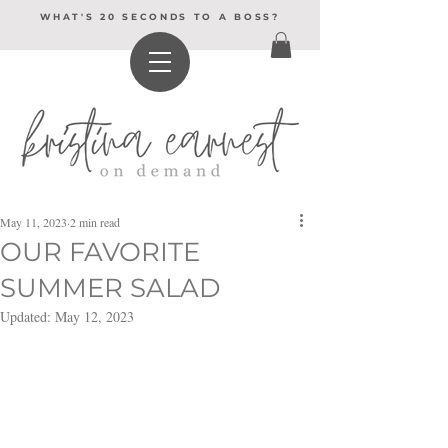
WHAT'S 20 SECONDS TO A BOSS?
May 11, 2023
2 min read
OUR FAVORITE
SUMMER SALAD
Updated:
May 12, 2023