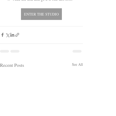
ENTER THE STUDIO
Recent Posts
See All