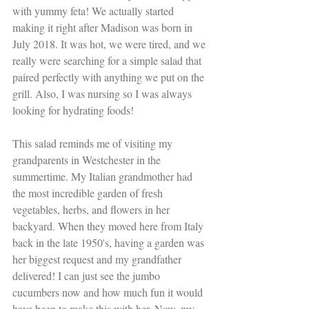
with yummy feta! We actually started 
making it right after Madison was born in 
July 2018. It was hot, we were tired, and we 
really were searching for a simple salad that 
paired perfectly with anything we put on the 
grill. Also, I was nursing so I was always 
looking for hydrating foods!
This salad reminds me of visiting my 
grandparents in Westchester in the 
summertime. My Italian grandmother had 
the most incredible garden of fresh 
vegetables, herbs, and flowers in her 
backyard. When they moved here from Italy 
back in the late 1950's, having a garden was 
her biggest request and my grandfather 
delivered! I can just see the jumbo 
cucumbers now and how much fun it would 
have been to make this with her. Now, my 