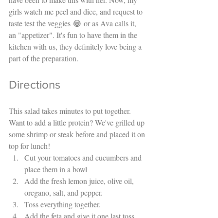
girls watch me peel and dice, and request to 
taste test the veggies 😂 or as Ava calls it, 
an "appetizer". It's fun to have them in the 
kitchen with us, they definitely love being a 
part of the preparation.
Directions
This salad takes minutes to put together. 
Want to add a little protein? We've grilled up 
some shrimp or steak before and placed it on 
top for lunch!
Cut your tomatoes and cucumbers and 
place them in a bowl
Add the fresh lemon juice, olive oil, 
oregano, salt, and pepper.
Toss everything together.
Add the feta and give it one last toss.