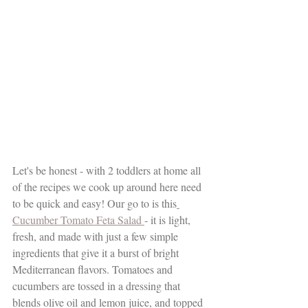
Let's be honest - with 2 toddlers at home all 
of the recipes we cook up around here need 
to be quick and easy! Our go to is this
Cucumber Tomato Feta Salad 
- it is light, 
fresh, and made with just a few simple 
ingredients that give it a burst of bright 
Mediterranean flavors. Tomatoes and 
cucumbers are tossed in a dressing that 
blends olive oil and lemon juice, and topped 