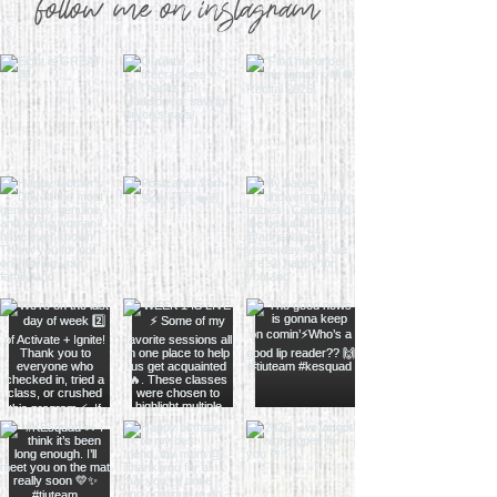
follow me on instagram