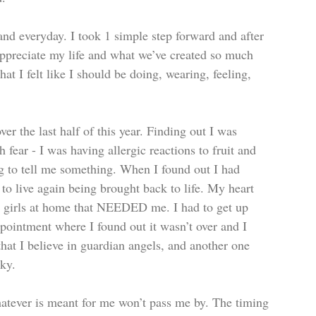
and everyday. I took 1 simple step forward and after 
 appreciate my life and what we’ve created so much 
t I felt like I should be doing, wearing, feeling, 
r the last half of this year. Finding out I was 
 fear - I was having allergic reactions to fruit and 
g to tell me something. When I found out I had 
to live again being brought back to life. My heart 
 2 girls at home that NEEDED me. I had to get up 
ppointment where I found out it wasn’t over and I 
at I believe in guardian angels, and another one 
sky.
hatever is meant for me won’t pass me by. The timing 