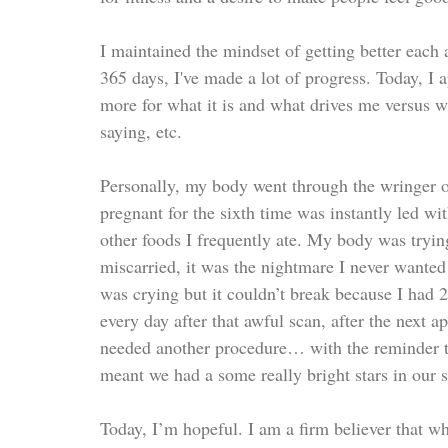
I maintained the mindset of getting better each 
365 days, I've made a lot of progress. Today, I
more for what it is and what drives me versus wha
saying, etc.
Personally, my body went through the wringer ove
pregnant for the sixth time was instantly led with
other foods I frequently ate. My body was tryin
miscarried, it was the nightmare I never wanted 
was crying but it couldn’t break because I had
every day after that awful scan, after the next a
needed another procedure… with the reminder th
meant we had a some really bright stars in our 
Today, I’m hopeful. I am a firm believer that w