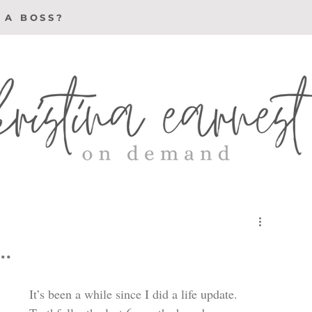
 A BOSS?
.
It’s been a while since I did a life update. 