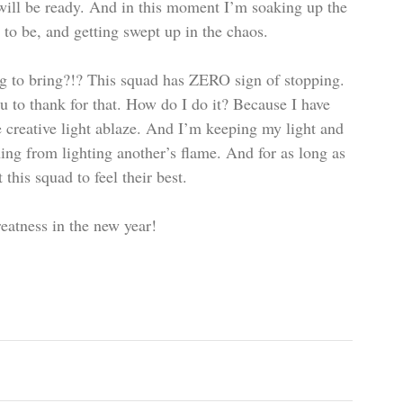
 will be ready. And in this moment I’m soaking up the 
to be, and getting swept up in the chaos.  
g to bring?!? This squad has ZERO sign of stopping. 
 to thank for that. How do I do it? Because I have 
 creative light ablaze. And I’m keeping my light and 
ing from lighting another’s flame. And for as long as 
his squad to feel their best.
eatness in the new year!