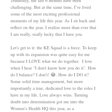
Truthfully, the last 6 months have been 
challenging. But at the same time, I’ve lived 
some of the most exciting professional 
moments of my life this year. As I sit back and 
reflect on the year, I realize more than ever that 
I am really, really lucky that I have you.  
Let's get to it: the KE Squad is a force. To keep 
up with its expansion was quite easy for me 
because I LOVE what we do together.  I love 
when I hear "I don't know how you do it". How 
do I balance? I don’t! 😂. How do I DO it? 
Some solid time management, but more 
importantly a true, dedicated love to the roles I 
have in my life. Love always wins. Turning 
doubt into determination got me into the 
Women’s Health HQ this year, as a 