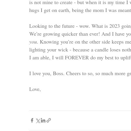
is not mine to create - but when it is my time I
hugs I get on earth, being the mom I was meant 
Looking to the future - wow. What is 2023 goin
We’re growing quicker than ever! And I have you
you
. Knowing you’re on the other side keeps me
lighting your wick - because a candle loses noth
I am able, I will FOREVER do my best to uplift t
I love you, Boss. Cheers to so, so much more gr
Love,