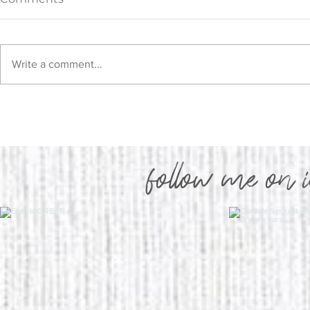
Write a comment...
Upper Bod
New Beginnings, New
Program!
follow me on 