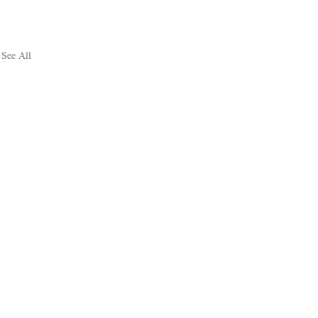
See All