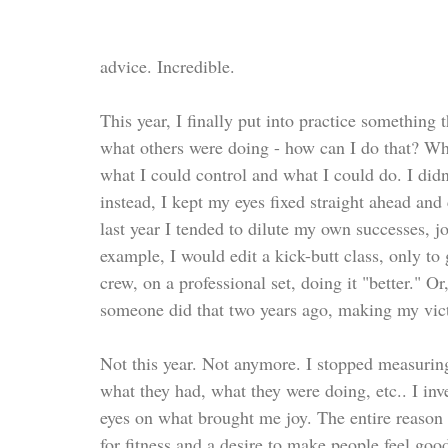
advice. Incredible.
This year, I finally put into practice something 
what others were doing - how can I do that? Whe
what I could control and what I could do. I didn
instead, I kept my eyes fixed straight ahead and
last year I tended to dilute my own successes,
example, I would edit a kick-butt class, only t
crew, on a professional set, doing it "better." 
someone did that two years ago, making my victo
Not this year. Not anymore. I stopped measuring
what they had, what they were doing, etc.. I in
eyes on what brought me joy. The entire reason I
for fitness and a desire to make people feel goo