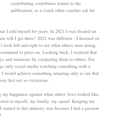
contributing contributor trainer to the 
publication, as a coach other coaches ask for 
that I told myself for years. In 2021 I was fixated on 
n will I get there? 2022 was different - I focused on 
't look left and right to see what others were doing; 
 continued to press on. Looking back, I realized that 
 joys and moments by comparing them to others. For 
o go only social media watching something with a 
Or, I would achieve something amazing only to see that 
ry feel not so victorious.
 my happiness against what others' lives looked like, 
vested in myself, my family, my 
squad
. Keeping my 
 started in this industry was because I had a passion 
d.