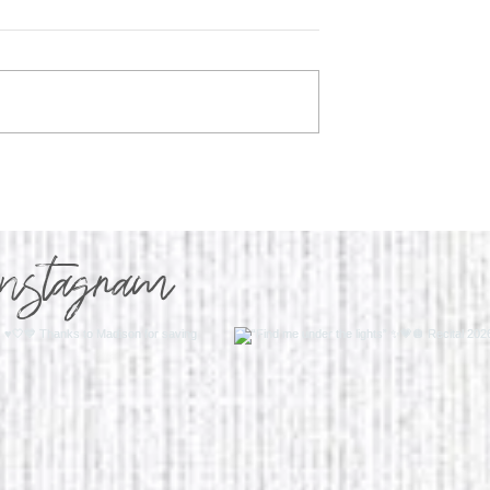
y Program Q&A
WHY I'M IN MY WALKIN
ERA
instagram