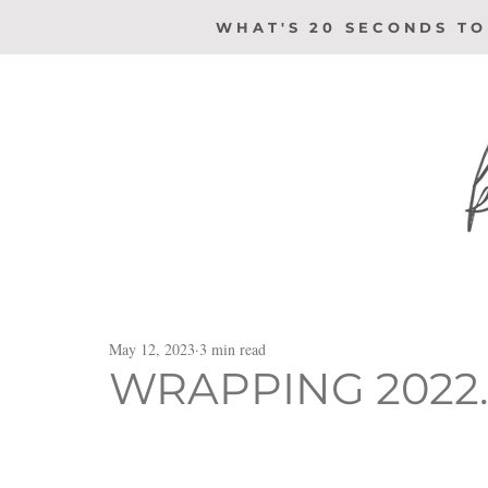
WHAT'S 20 SECONDS TO
May 12, 2023
3 min read
WRAPPING 2022..