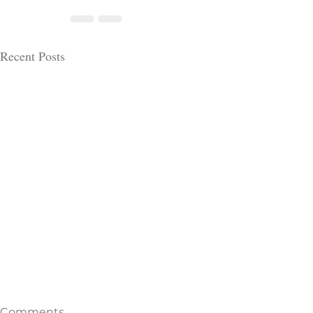
Recent Posts
Comments