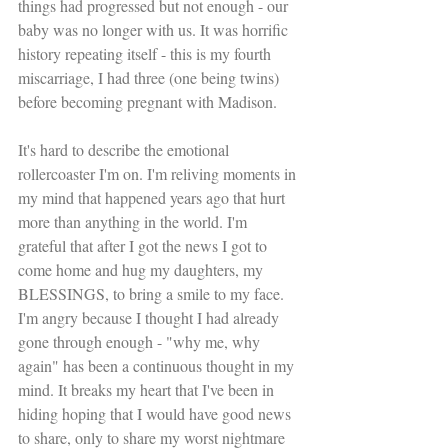
things had progressed but not enough - our 
baby was no longer with us. It was horrific 
history repeating itself - this is my fourth 
miscarriage, I had three (one being twins) 
before becoming pregnant with Madison. 
It's hard to describe the emotional 
rollercoaster I'm on. I'm reliving moments in 
my mind that happened years ago that hurt 
more than anything in the world. I'm 
grateful that after I got the news I got to 
come home and hug my daughters, my 
BLESSINGS, to bring a smile to my face. 
I'm angry because I thought I had already 
gone through enough - "why me, why 
again" has been a continuous thought in my 
mind. It breaks my heart that I've been in 
hiding hoping that I would have good news 
to share, only to share my worst nightmare 