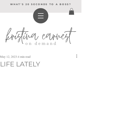
WHAT'S 20 SECONDS TO A BOSS?
May 12, 2023
4 min read
LIFE LATELY