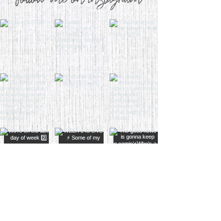
follow me on instagram