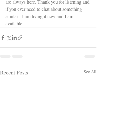
are always here. Thank you for listening and 
if you ever need to chat about something 
similar - I am living it now and I am 
available.
Recent Posts
See All