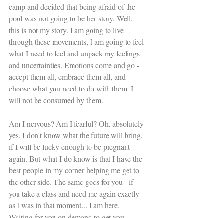
camp and decided that being afraid of the 
pool was not going to be her story. Well, 
this is not my story. I am going to live 
through these movements, I am going to feel 
what I need to feel and unpack my feelings 
and uncertainties. Emotions come and go - 
accept them all, embrace them all, and 
choose what you need to do with them. I 
will not be consumed by them.
Am I nervous? Am I fearful? Oh, absolutely 
yes. I don't know what the future will bring, 
if I will be lucky enough to be pregnant 
again. But what I do know is that I have the 
best people in my corner helping me get to 
the other side. The same goes for you - if 
you take a class and need me again exactly 
as I was in that moment... I am here. 
Waiting for you on demand to get you 