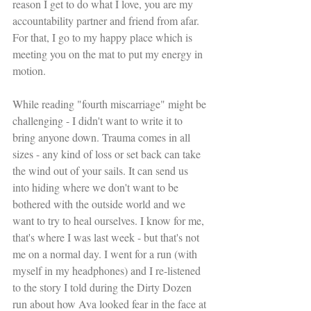
reason I get to do what I love, you are my 
accountability partner and friend from afar. 
For that, I go to my happy place which is 
meeting you on the mat to put my energy in 
motion.
While reading "fourth miscarriage" might be 
challenging - I didn't want to write it to 
bring anyone down. Trauma comes in all 
sizes - any kind of loss or set back can take 
the wind out of your sails. It can send us 
into hiding where we don't want to be 
bothered with the outside world and we 
want to try to heal ourselves. I know for me, 
that's where I was last week - but that's not 
me on a normal day. I went for a run (with 
myself in my headphones) and I re-listened 
to the story I told during the Dirty Dozen 
run about how Ava looked fear in the face at 