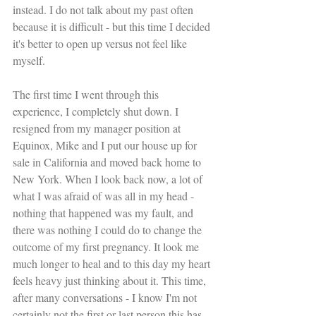
instead. I do not talk about my past often 
because it is difficult - but this time I decided 
it's better to open up versus not feel like 
myself.
The first time I went through this 
experience, I completely shut down. I 
resigned from my manager position at 
Equinox, Mike and I put our house up for 
sale in California and moved back home to 
New York. When I look back now, a lot of 
what I was afraid of was all in my head - 
nothing that happened was my fault, and 
there was nothing I could do to change the 
outcome of my first pregnancy. It look me 
much longer to heal and to this day my heart 
feels heavy just thinking about it. This time, 
after many conversations - I know I'm not 
certainly not the first or last person this has 