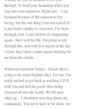
through. To hold your hesitation when you 
step into your unknown. Right now - I am 
hestitant because of the unknowns I'm 
facing, but the one thing I am not scared of 
is my body's ability to overcome. I've been 
through a lot, I can't believe it's happening 
again - but I will be OK. I'm going to get 
through this, and with five angels in the sky 
I know that I have a mini squad cheering for 
me from the clouds.
Whatever tomorrow brings - I know there's 
going to be some brighter days. For me, I'm 
really excited to get back to teaching LIVE 
with you and feel the good vibes being 
released all over the world. We lift each 
other up -  I absolutely love that about our 
community. You never have to be alone, we 