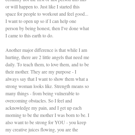
or will happen to. Just like I started this 
space for people to workout and feel good... 
I want to open up so if I can help one 
person by being honest, then I've done what 
I came to this earth to do. 
Another major difference is that while I am 
hurting, there are 2 little angels that need me 
daily. To teach them, to love them, and to be 
their mother. They are my purpose - I 
always say that I want to show them what a 
strong woman looks like. Strength means so 
many things - from being vulnerable to 
overcoming obstacles. So I feel and 
acknowledge my pain, and I get up each 
morning to be the mother I was born to be. I 
also want to be strong for YOU - you keep 
my creative juices flowing, you are the 