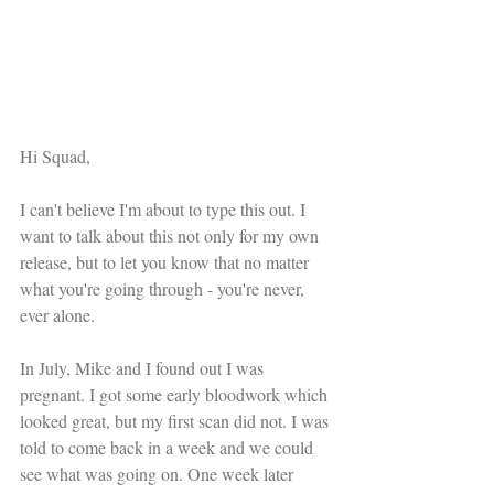
Hi Squad,
I can't believe I'm about to type this out. I 
want to talk about this not only for my own 
release, but to let you know that no matter 
what you're going through - you're never, 
ever alone.
In July, Mike and I found out I was 
pregnant. I got some early bloodwork which 
looked great, but my first scan did not. I was 
told to come back in a week and we could 
see what was going on. One week later 